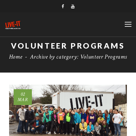
VOLUNTEER PROGRAMS
Home
-
Archive by category: Volunteer Programs
02
MAR