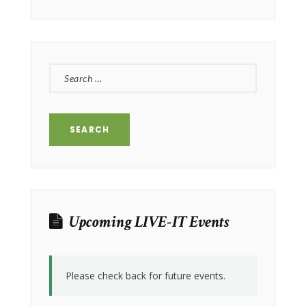
SEARCH
FOR:
Upcoming LIVE-IT Events
Please check back for future events.