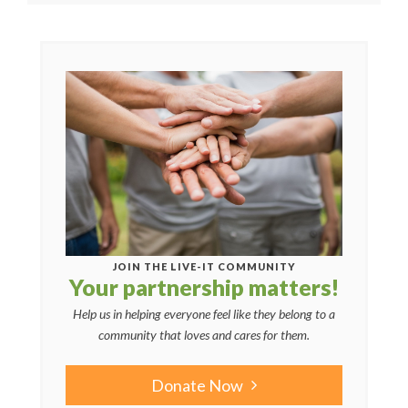
JOIN THE LIVE-IT COMMUNITY
Your partnership matters!
Help us in helping everyone feel like they belong to a
community that loves and cares for them.
Donate Now