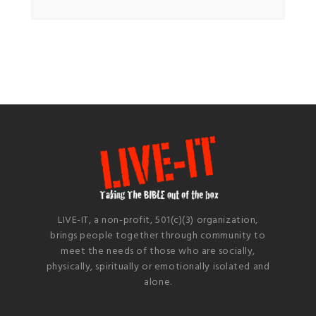
LIVE-IT, a non-profit, 501(c)(3) organization,
brings people together through community to
meet the needs of those who are socially,
physically, spiritually or emotionally isolated and
alone.