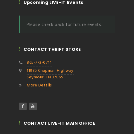
Upcoming LIVE-IT Events
Please check back for future events.
CONTACT THRIFT STORE
865-773-0714
11935 Chapman Highway
Seymour, TN 37865
More Details
CONTACT LIVE-IT MAIN OFFICE