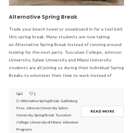
Alternative Spring Break
Trade your beach towel or snowboard in for a tool belt
this spring break. Many students are now taking
an Alternative Spring Break instead of running around
looking for the next party. Tusculum College, Johnson
University, Salem University and Miami University
students are all joining us during their individual Spring
Breaks to volunteer their time to work instead of
0
1
Alternative Spring Break
,
Gatlinburg
Fires
,
Johnson University
,
Salem
READ MORE
University
,
Spring Break
,
Tusculum
College
,
University of Miami
,
Volunteer
Programs