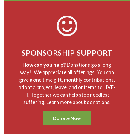
SPONSORSHIP SUPPORT
How can you help?
Donations go a long
way!! We appreciate all offerings. You can
give a one time gift, monthly contributions,
adopt a project, leave land or items to LIVE-
IT. Together we can help stop needless
suffering. Learn more about donations.
Donate Now