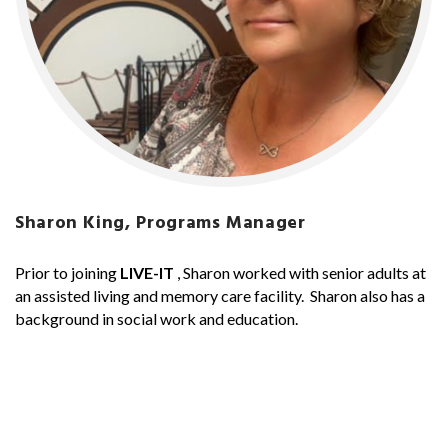
Sharon King, Programs Manager
Prior to joining
LIVE-IT
, Sharon worked with senior adults at
an assisted living and memory care facility. Sharon also has a
background in social work and education.