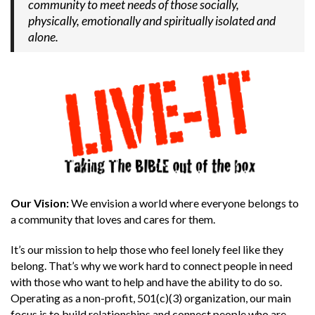
community to meet needs of those socially,
physically, emotionally and spiritually isolated and
alone.
Our Vision:
We envision a world where everyone belongs to
a community that loves and cares for them.
It’s our mission to help those who feel lonely feel like they
belong. That’s why we work hard to connect people in need
with those who want to help and have the ability to do so.
Operating as a non-profit, 501(c)(3) organization, our main
focus is to build relationships and connect people who are