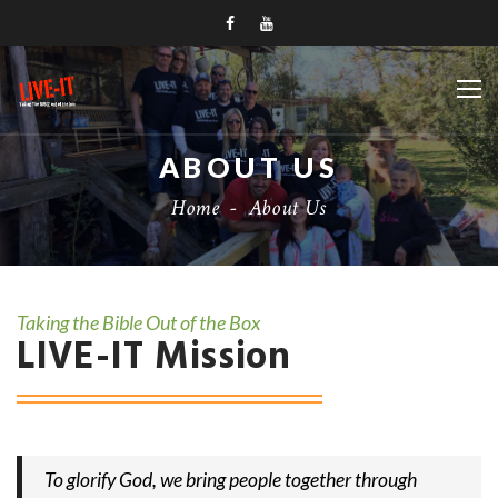
ABOUT US
Home
-
About Us
Taking the Bible Out of the Box
LIVE-IT Mission
To glorify God, we bring people together through