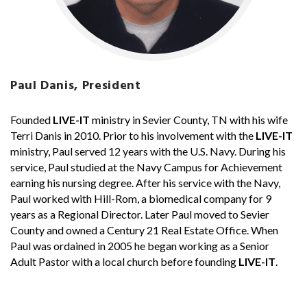
Paul Danis, President
Founded
LIVE-IT
ministry in Sevier County, TN with his wife
Terri Danis in 2010. Prior to his involvement with the
LIVE-IT
ministry, Paul served 12 years with the U.S. Navy. During his
service, Paul studied at the Navy Campus for Achievement
earning his nursing degree. After his service with the Navy,
Paul worked with Hill-Rom, a biomedical company for 9
years as a Regional Director. Later Paul moved to Sevier
County and owned a Century 21 Real Estate Office. When
Paul was ordained in 2005 he began working as a Senior
Adult Pastor with a local church before founding
LIVE-IT
.