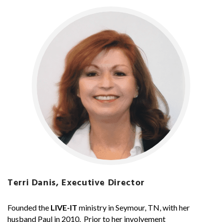
Terri Danis, Executive Director
Founded the
LIVE-IT
ministry in Seymour, TN, with her
husband Paul in 2010. Prior to her involvement