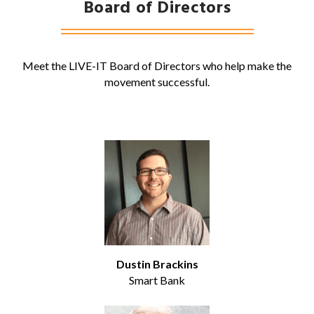
Board of Directors
Meet the LIVE-IT Board of Directors who help make the
movement successful.
Dustin Brackins
Smart Bank