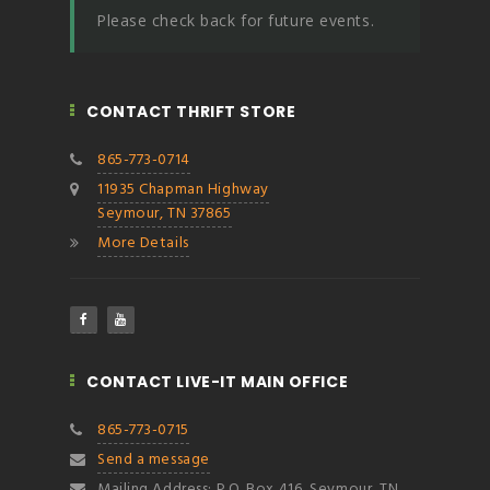
Please check back for future events.
CONTACT THRIFT STORE
865-773-0714
11935 Chapman Highway
Seymour, TN 37865
More Details
CONTACT LIVE-IT MAIN OFFICE
865-773-0715
Send a message
Mailing Address: P.O. Box 416, Seymour, TN