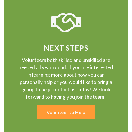
NEXT STEPS
Volunteers both skilled and unskilled are
needed all year round. If you are interested
in learning more about how you can
personally help or you would like to bring a
group to help, contact us today! We look
forward to having you join the team!
Volunteer to Help