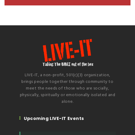
LIVE-IT, a non-profit, 501(c)(3) organization,
brings people together through community to
meet the needs of those who are socially,
physically, spiritually or emotionally isolated and
alone.
Upcoming LIVE-IT Events