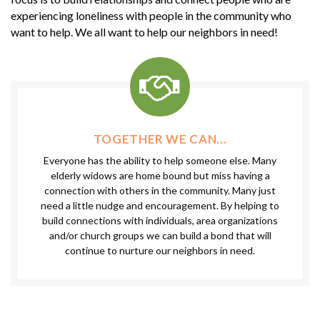
experiencing loneliness with people in the community who
want to help. We all want to help our neighbors in need!
TOGETHER WE CAN...
Everyone has the ability to help someone else. Many
elderly widows are home bound but miss having a
connection with others in the community. Many just
need a little nudge and encouragement. By helping to
build connections with individuals, area organizations
and/or church groups we can build a bond that will
continue to nurture our neighbors in need.