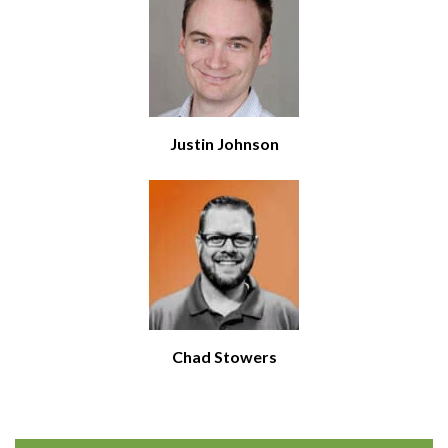
Justin Johnson
Chad Stowers