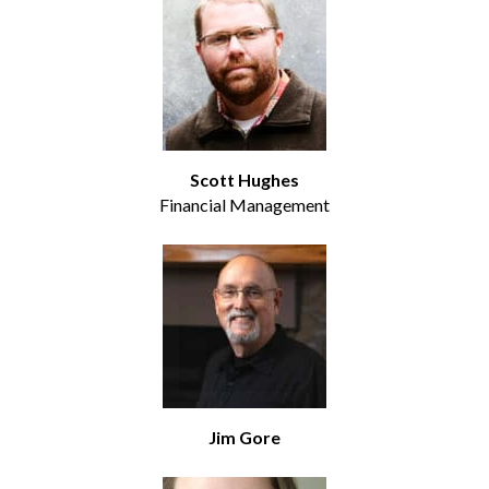
Scott Hughes
Financial Management
Jim Gore