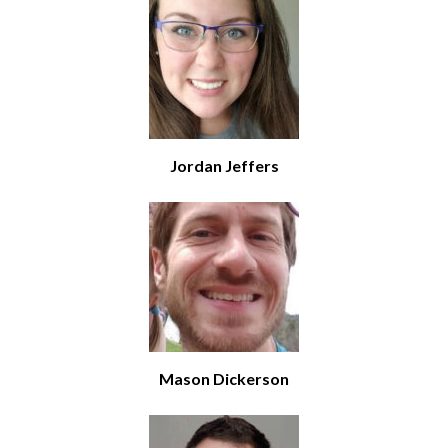
Jordan Jeffers
Mason Dickerson