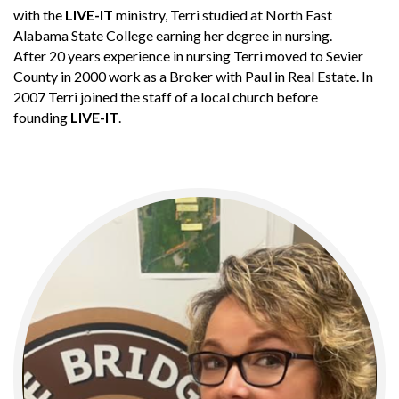
with the
LIVE-IT
ministry, Terri studied at North East
Alabama State College earning her degree in nursing.
After 20 years experience in nursing Terri moved to Sevier
County in 2000 work as a Broker with Paul in Real Estate. In
2007 Terri joined the staff of a local church before
founding
LIVE-IT
.