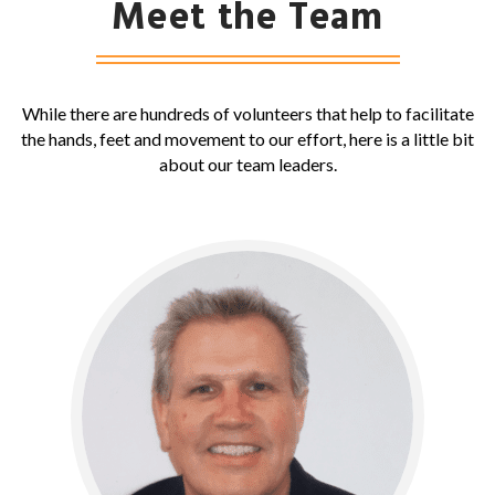
Meet the Team
While there are hundreds of volunteers that help to facilitate
the hands, feet and movement to our effort, here is a little bit
about our team leaders.