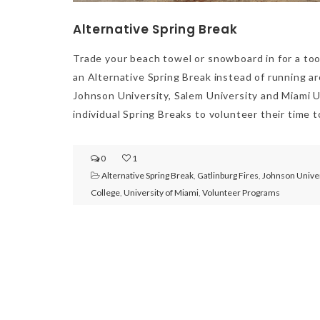
Alternative Spring Break
Trade your beach towel or snowboard in for a too
an Alternative Spring Break instead of running a
Johnson University, Salem University and Miami Un
individual Spring Breaks to volunteer their time 
0
1
Alternative Spring Break
,
Gatlinburg Fires
,
Johnson Univer
College
,
University of Miami
,
Volunteer Programs