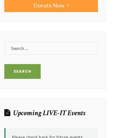
Donate Now
SEARCH
FOR:
Upcoming LIVE-IT Events
Please check back for future events.