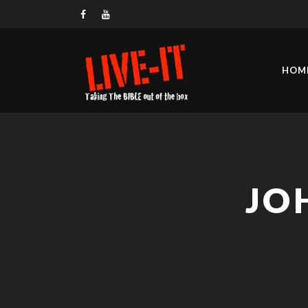
HOM
JO