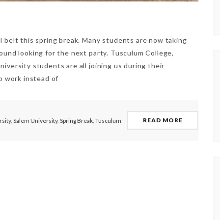
l belt this spring break. Many students are now taking
round looking for the next party. Tusculum College,
iversity students are all joining us during their
to work instead of
READ MORE
sity
,
Salem University
,
Spring Break
,
Tusculum