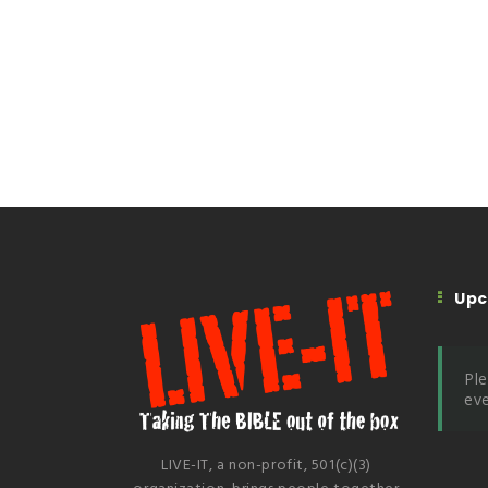
Upc
Ple
eve
LIVE-IT, a non-profit, 501(c)(3)