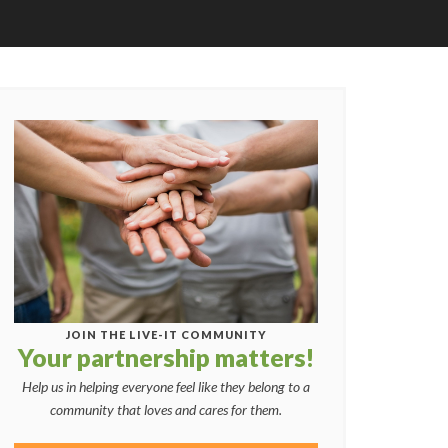
JOIN THE LIVE-IT COMMUNITY
Your partnership matters!
Help us in helping everyone feel like they belong to a
community that loves and cares for them.