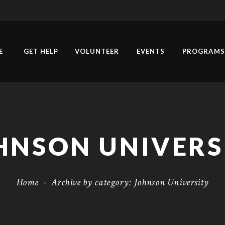
E
GET HELP
VOLUNTEER
EVENTS
PROGRAMS
HNSON UNIVERS
Home
-
Archive by category: Johnson University