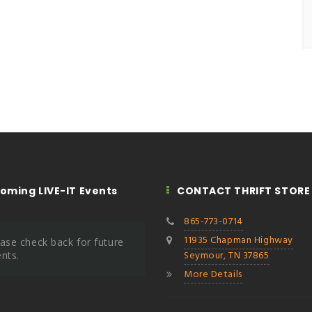
oming LIVE-IT Events
CONTACT THRIFT STORE
865-773-0714
11935 Chapman Highway
ase check back for future
Seymour, TN 37865
nts.
More Details