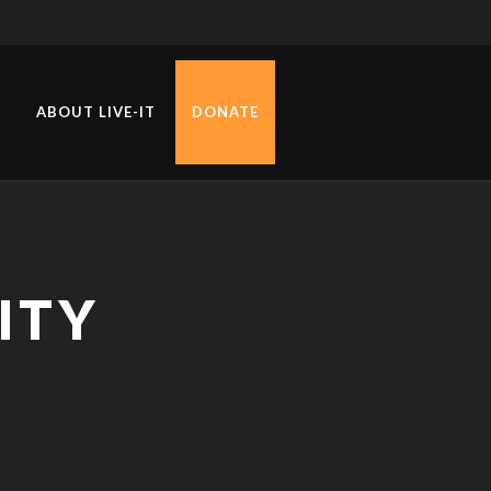
ABOUT LIVE-IT
DONATE
ITY