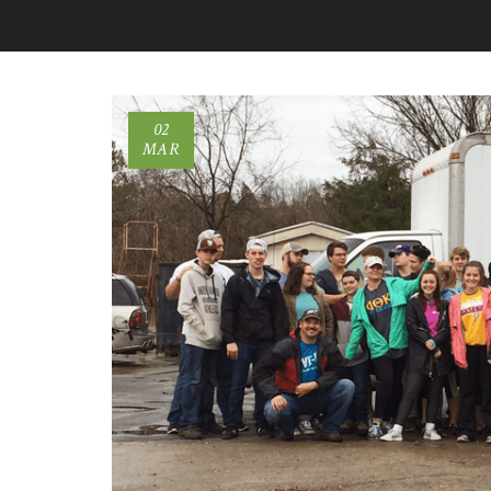
02
MAR