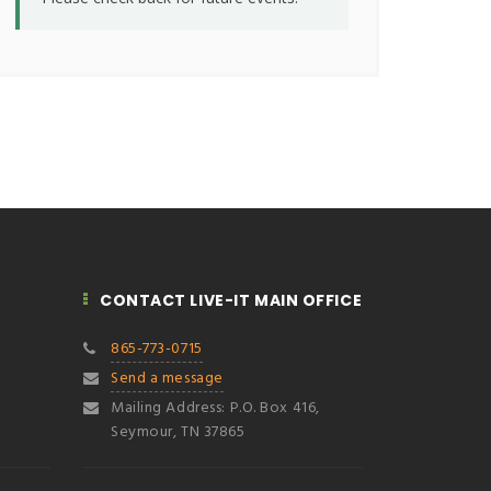
CONTACT LIVE-IT MAIN OFFICE
865-773-0715
Send a message
Mailing Address: P.O. Box 416,
Seymour, TN 37865