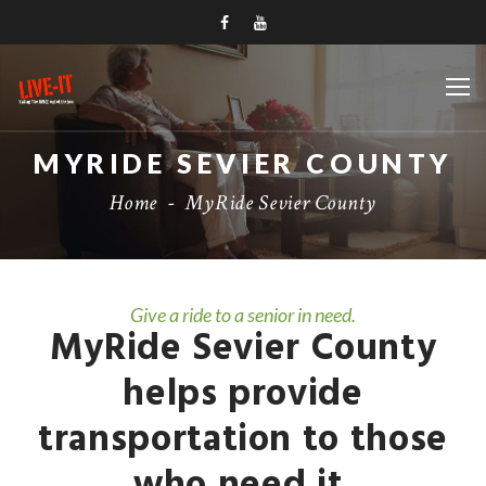
MYRIDE SEVIER COUNTY
Home
-
MyRide Sevier County
Give a ride to a senior in need.
MyRide Sevier County
helps provide
transportation to those