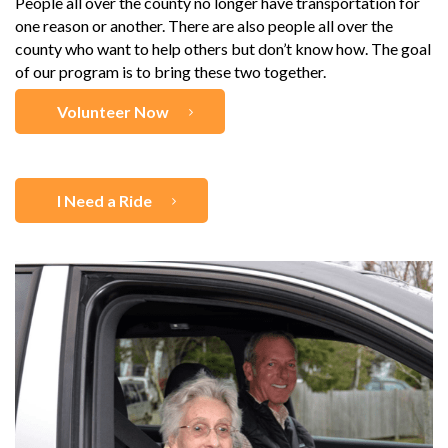
People all over the county no longer have transportation for
one reason or another. There are also people all over the
county who want to help others but don’t know how. The goal
of our program is to bring these two together.
Volunteer Now
I Need a Ride