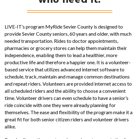
who need it.
LIVE-IT’s program MyRide Sevier County is designed to
provide Sevier County seniors, 60 years and older, with much
needed transportation. Rides to doctor appointments,
pharmacies or grocery stores can help them maintain their
independence, enabling them to lead a healthier, more
productive life and therefore a happier one. It is a volunteer-
based service that utilizes advanced internet software to
schedule, track, maintain and manage common destinations
and repeat riders. Volunteers are provided internet access to
all scheduled riders and the ability to choose a convenient
time. Volunteer drivers can even schedule to have a senior’s
ride coincide with one they were already planning for
themselves. The ease and flexibility of the program make it a
great fit for both senior citizen riders and volunteer drivers
alike.