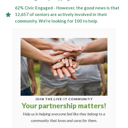
62% Civic Engaged - However, the good news is that
12,657 of seniors are actively involved in their
community. We’re looking for 100 to help.
JOIN THE LIVE-IT COMMUNITY
Your partnership matters!
Help us in helping everyone feel like they belong to a
community that loves and cares for them.