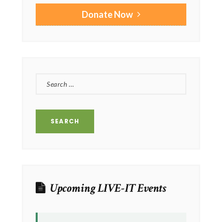
Donate Now
SEARCH
FOR:
Upcoming LIVE-IT Events