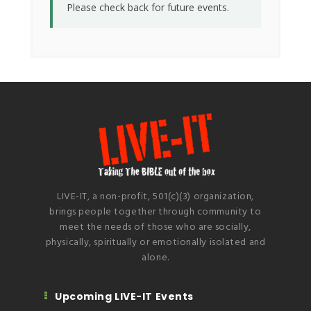
Please check back for future events.
LIVE-IT, a non-profit, 501(c)(3) organization,
brings people together through community to
meet the needs of those who are socially,
physically, spiritually or emotionally isolated and
alone.
Upcoming LIVE-IT Events