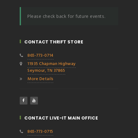
Please check back for future events.
CONTACT THRIFT STORE
865-773-0714
11935 Chapman Highway
Seymour, TN 37865
More Details
CONTACT LIVE-IT MAIN OFFICE
865-773-0715