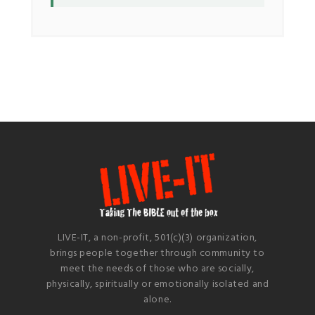
LIVE-IT, a non-profit, 501(c)(3) organization,
brings people together through community to
meet the needs of those who are socially,
physically, spiritually or emotionally isolated and
alone.