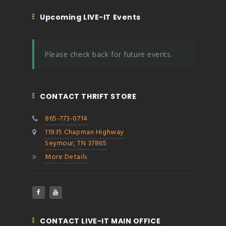
Upcoming LIVE-IT Events
Please check back for future events.
CONTACT THRIFT STORE
865-773-0714
11935 Chapman Highway
Seymour, TN 37865
More Details
CONTACT LIVE-IT MAIN OFFICE