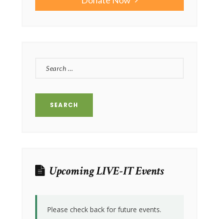
SEARCH
FOR:
Upcoming LIVE-IT Events
Please check back for future events.