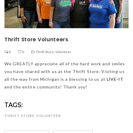
Thrift Store Volunteers
0
0
Thrift Store
,
Volunteer
We GREATLY appreciate all of the hard work and smiles
you have shared with us at the Thrift Store. Visiting us
all the way from Michigan is a blessing to us at
LIVE-IT
and the entire community! Thank you!
TAGS:
THRIFT STORE
,
VOLUNTEER