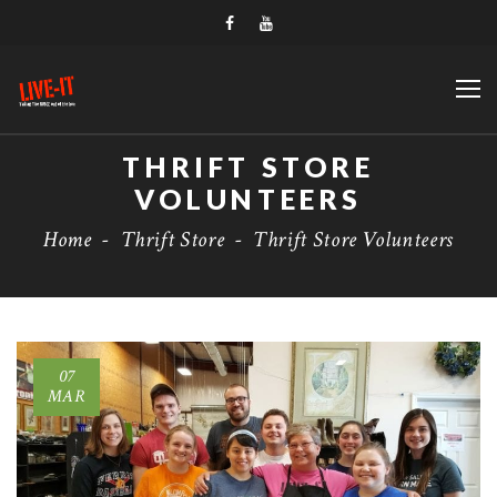
THRIFT STORE
VOLUNTEERS
Home
-
Thrift Store
-
Thrift Store Volunteers
07
MAR