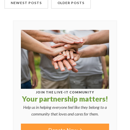
NEWEST POSTS
OLDER POSTS
JOIN THE LIVE-IT COMMUNITY
Your partnership matters!
Help us in helping everyone feel like they belong to a
community that loves and cares for them.
Donate Now