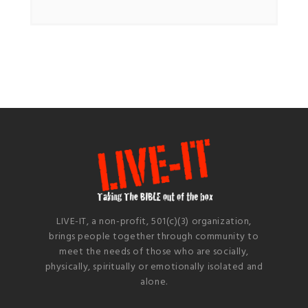
LIVE-IT, a non-profit, 501(c)(3) organization,
brings people together through community to
meet the needs of those who are socially,
physically, spiritually or emotionally isolated and
alone.