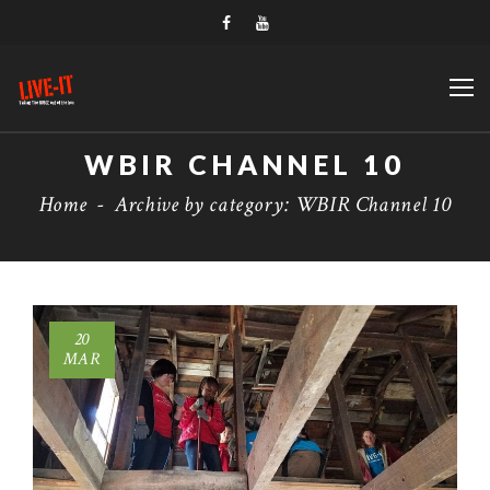
WBIR CHANNEL 10
Home
-
Archive by category: WBIR Channel 10
20
MAR