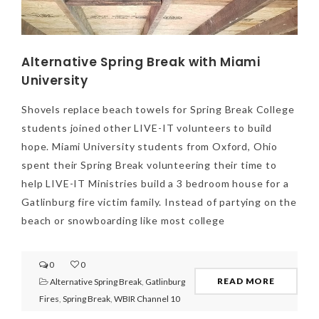
Alternative Spring Break with Miami
University
Shovels replace beach towels for Spring Break College
students joined other LIVE-IT volunteers to build
hope. Miami University students from Oxford, Ohio
spent their Spring Break volunteering their time to
help LIVE-IT Ministries build a 3 bedroom house for a
Gatlinburg fire victim family. Instead of partying on the
beach or snowboarding like most college
0
0
READ MORE
Alternative Spring Break
,
Gatlinburg
Fires
,
Spring Break
,
WBIR Channel 10