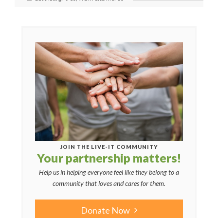
JOIN THE LIVE-IT COMMUNITY
Your partnership matters!
Help us in helping everyone feel like they belong to a
community that loves and cares for them.
Donate Now