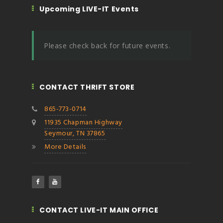
Upcoming LIVE-IT Events
Please check back for future events.
CONTACT THRIFT STORE
865-773-0714
11935 Chapman Highway
Seymour, TN 37865
More Details
CONTACT LIVE-IT MAIN OFFICE