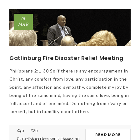
01
MAR
Gatlinburg Fire Disaster Relief Meeting
Philippians 2:1-30 So if there is any encouragement in
Christ, any comfort from love, any participation in the
Spirit, any affection and sympathy, complete my joy by
being of the same mind, having the same love, being in
full accord and of one mind. Do nothing from rivalry or
conceit, but in humility count others
0
0
READ MORE
Gatlinburg Fires
,
WBIR Channel 10