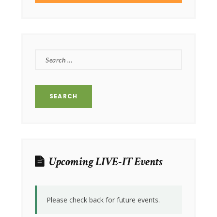
SEARCH
FOR:
Upcoming LIVE-IT Events
Please check back for future events.