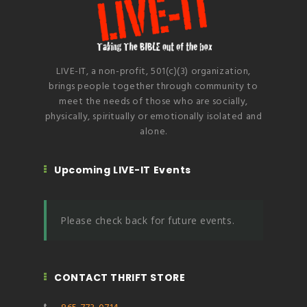
LIVE-IT, a non-profit, 501(c)(3) organization,
brings people together through community to
meet the needs of those who are socially,
physically, spiritually or emotionally isolated and
alone.
Upcoming LIVE-IT Events
Please check back for future events.
CONTACT THRIFT STORE