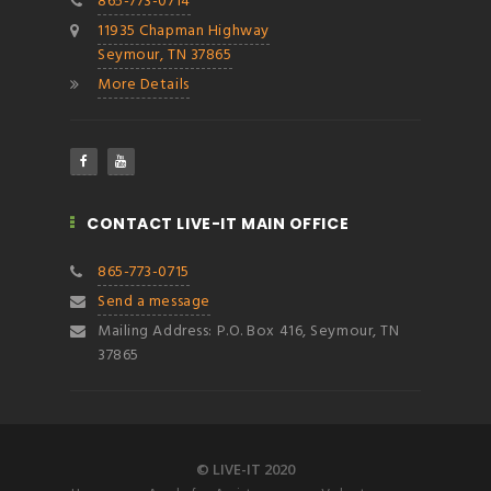
865-773-0714
11935 Chapman Highway
Seymour, TN 37865
More Details
CONTACT LIVE-IT MAIN OFFICE
865-773-0715
Send a message
Mailing Address: P.O. Box 416, Seymour, TN
37865
© LIVE-IT 2020