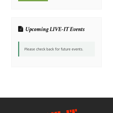
Upcoming LIVE-IT Events
Please check back for future events.