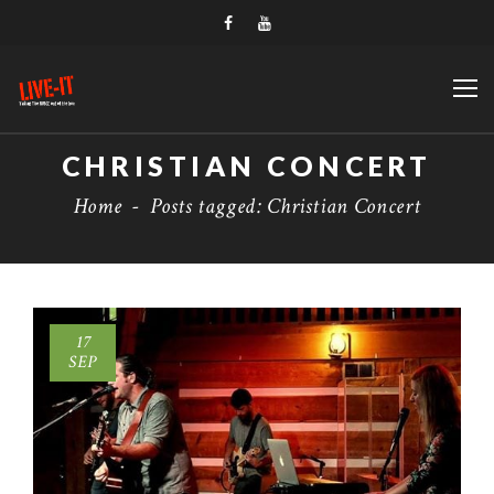
CHRISTIAN CONCERT
Home
-
Posts tagged: Christian Concert
17
SEP