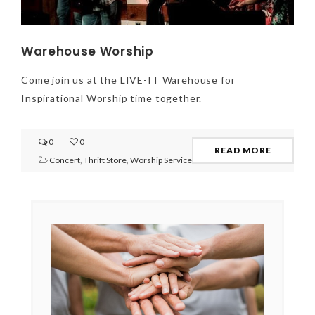
Warehouse Worship
Come join us at the LIVE-IT Warehouse for
Inspirational Worship time together.
0
0
READ MORE
Concert
,
Thrift Store
,
Worship Service