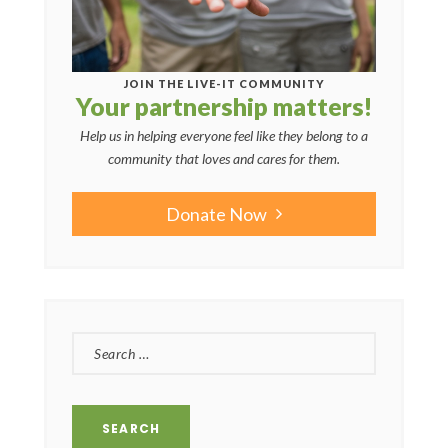
JOIN THE LIVE-IT COMMUNITY
Your partnership matters!
Help us in helping everyone feel like they belong to a
community that loves and cares for them.
Donate Now
SEARCH
FOR: